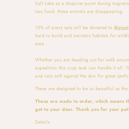
Salt Lake as a stopover point during migrat
less food, these animals are disappearing.
10% of every sale will be donated to
@great
hard to build and maintain habitats for wildli
area.
Whether you are heading out for walk aroun
expedition this crop tank can handle it all. T
and very soft against the skin for great perf
These are designed to be as beautiful as the
These are made to order, which means th
get to your door. Thank you for your pati
Details: