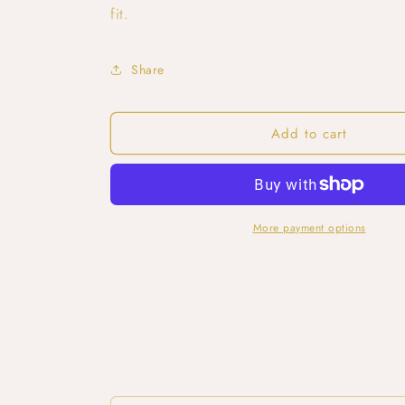
fit.
Share
Add to cart
More payment options