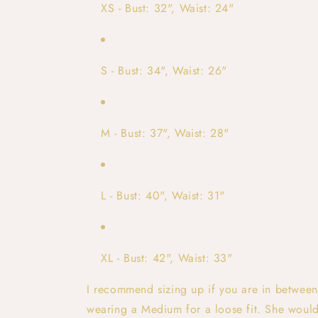
XS - Bust: 32", Waist: 24"
S - Bust: 34", Waist: 26"
M - Bust: 37", Waist: 28"
L - Bust: 40", Waist: 31"
XL - Bust: 42", Waist: 33"
I recommend sizing up if you are in between
wearing a Medium for a loose fit. She would