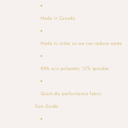
Made in Canada
Made to order so we can reduce waste
88% eco polyester, 12% spandex
Quick-dry performance fabric
Size Guide: