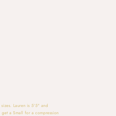
 sizes. Lauren is 5'5" and
 get a Small for a compression