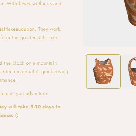
ion. With fewer wetlands and
saltlakeaudubon
. They work
fe in the greater Salt Lake
Open
media
1
d the block or a mountain
in
modal
he tech material is quick drying
ormance.
 places you adventure!
ey will take 5-10 days to
ence. (: