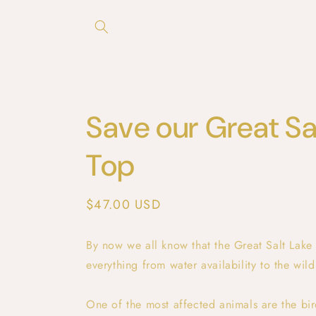
Skip to
content
Save our Great Sa
Top
Regular
$47.00 USD
price
By now we all know that the Great Salt Lake i
everything from water availability to the wildl
One of the most affected animals are the bir