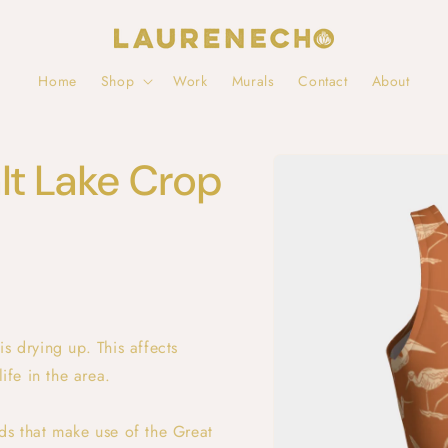
Home
Shop
Work
Murals
Contact
About
Skip to
lt Lake Crop
product
information
s drying up. This affects
ife in the area.
ds that make use of the Great