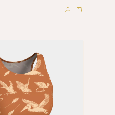
Log
Cart
in